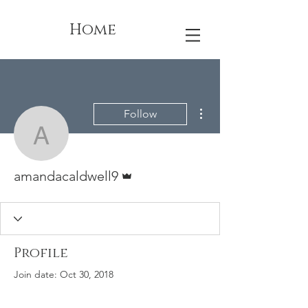
Home
More actions
Follow
amandacaldwell9
Admin
amandacaldwell9
Profile
Join date: Oct 30, 2018