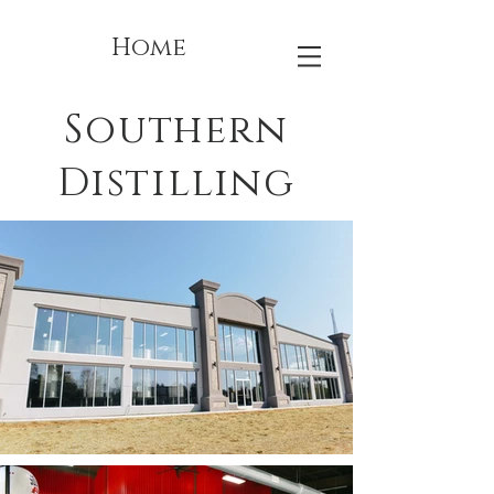
Home
Southern
Distilling