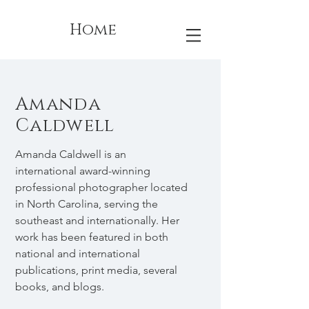
Home
Amanda
Caldwell
Amanda Caldwell is an
international award-winning
professional photographer located
in North Carolina, serving the
southeast and internationally. Her
work has been featured in both
national and international
publications, print media, several
books, and blogs.